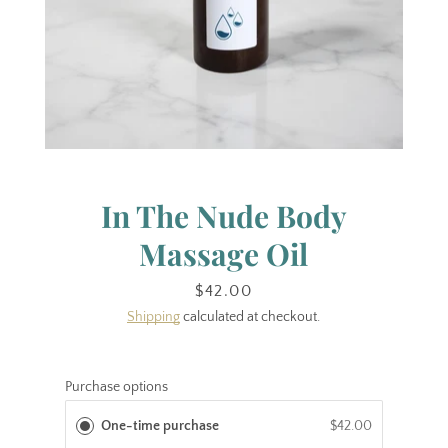
In The Nude Body
Massage Oil
Price
$42.00
Shipping
calculated at checkout.
Purchase options
One-time purchase
$42.00