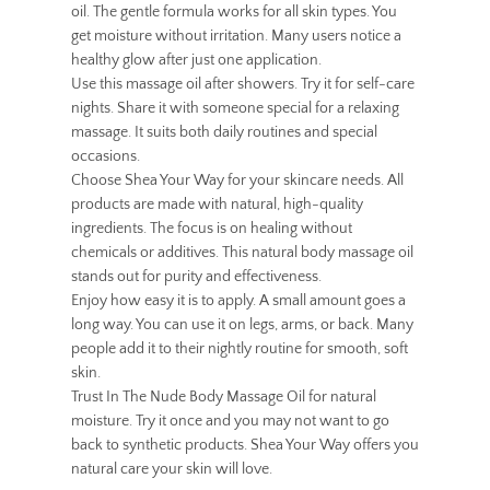
oil. The gentle formula works for all skin types. You
get moisture without irritation. Many users notice a
healthy glow after just one application.
Use this massage oil after showers. Try it for self-care
nights. Share it with someone special for a relaxing
massage. It suits both daily routines and special
occasions.
Choose Shea Your Way for your skincare needs. All
products are made with natural, high-quality
ingredients. The focus is on healing without
chemicals or additives. This natural body massage oil
stands out for purity and effectiveness.
Enjoy how easy it is to apply. A small amount goes a
long way. You can use it on legs, arms, or back. Many
people add it to their nightly routine for smooth, soft
skin.
Trust In The Nude Body Massage Oil for natural
moisture. Try it once and you may not want to go
back to synthetic products. Shea Your Way offers you
natural care your skin will love.