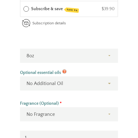
Subscribe & save
$39.90
SAVE 5%
Facebook
Instagram
YouTube
Subscription details
SEARCH
AGAIN
Optional essential oils
Fragrance (Optional)