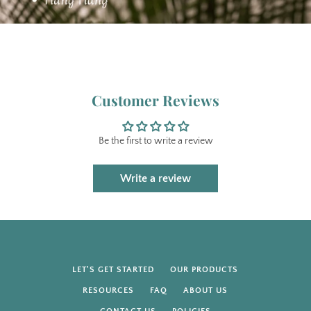
Customer Reviews
Be the first to write a review
Write a review
LET'S GET STARTED
OUR PRODUCTS
RESOURCES
FAQ
ABOUT US