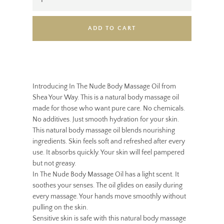
ADD TO CART
Introducing In The Nude Body Massage Oil from
Shea Your Way. This is a natural body massage oil
made for those who want pure care. No chemicals.
No additives. Just smooth hydration for your skin.
This natural body massage oil blends nourishing
ingredients. Skin feels soft and refreshed after every
use. It absorbs quickly. Your skin will feel pampered
but not greasy.
In The Nude Body Massage Oil has a light scent. It
soothes your senses. The oil glides on easily during
every massage. Your hands move smoothly without
pulling on the skin.
Sensitive skin is safe with this natural body massage