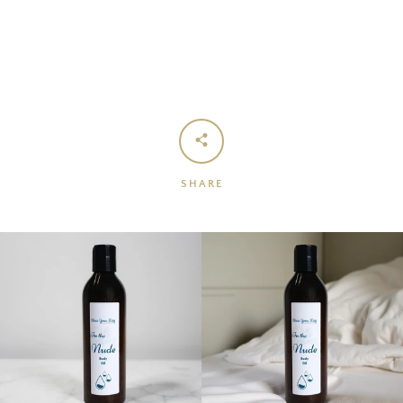
SHARE